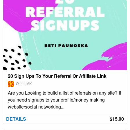
20 Sign Ups To Your Referral Or Affiliate Link
Ohrid, MK
Are you Looking to build a list of referrals on any site? If
you need signups to your profile/money making
website/social networking...
DETAILS
$15.00