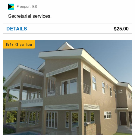
Freeport, BS
Secretarial services.
DETAILS
$25.00
1549 RT per hour