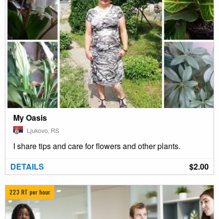
My Oasis
Ljukovo, RS
I share tips and care for flowers and other plants.
DETAILS
$2.00
223 RT per hour