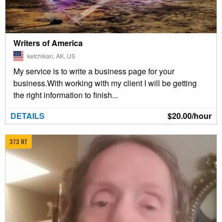
Writers of America
ketchikan, AK, US
My service is to write a business page for your
business.With working with my client I will be getting
the right information to finish...
DETAILS
$20.00/hour
373 RT