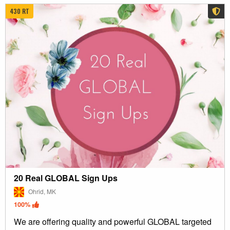
430 RT
20 Real GLOBAL Sign Ups
Ohrid, MK
100%
We are offering quality and powerful GLOBAL targeted