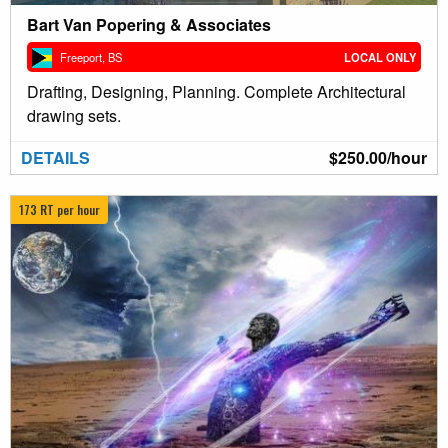
Bart Van Popering & Associates
Freeport, BS
LOCAL ONLY
Drafting, Designing, Planning. Complete Architectural
drawing sets.
DETAILS
$250.00/hour
173 RT per hour