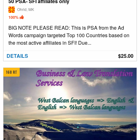
50 PSA- SFI affiliates only
Ohrid, MK
100%
BIG NOTE PLEASE READ: This is PSA from the Ad
Words campaign targeted Top 100 Countries based on
the most active affiliates in SFI! Due...
DETAILS
$25.00
168 RT