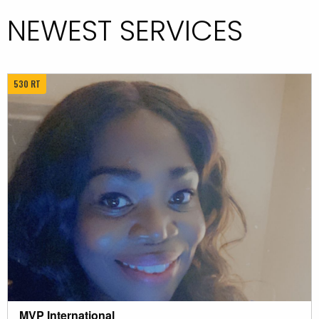
NEWEST SERVICES
530 RT
MVP International