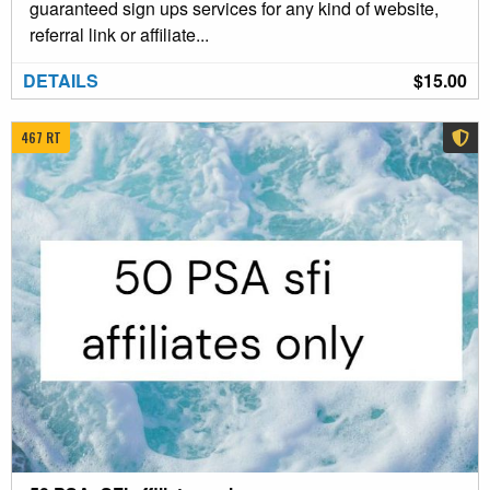
guaranteed sign ups services for any kind of website,
referral link or affiliate...
DETAILS
$15.00
467 RT