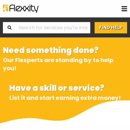
Need something done?
Our Flexperts are standing by to help
you!
Have a skill or service?
List it and start earning extra money!