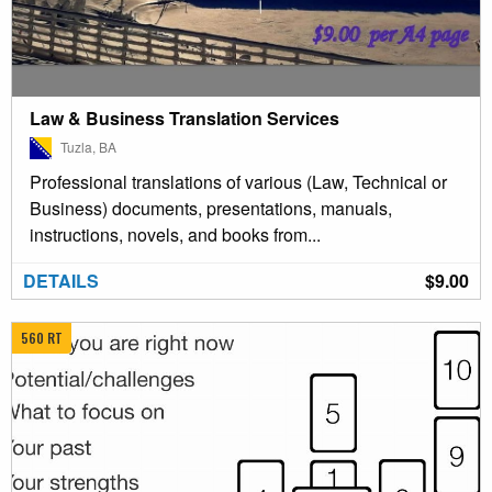
Law & Business Translation Services
Tuzla, BA
Professional translations of various (Law, Technical or
Business) documents, presentations, manuals,
instructions, novels, and books from...
DETAILS
$9.00
560 RT