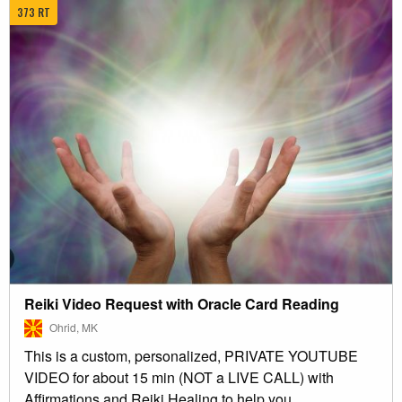
373 RT
Reiki Video Request with Oracle Card Reading
Ohrid, MK
This is a custom, personalized, PRIVATE YOUTUBE
VIDEO for about 15 min (NOT a LIVE CALL) with
Affirmations and Reiki Healing to help you...