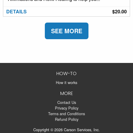
DETAILS
$20.00
SEE MORE
HOW-TO
How it works
MORE
Contact Us
Privacy Policy
Terms and Conditions
Refund Policy
Copyright © 2026 Carson Services, Inc.