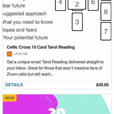
Celtic Cross 10 Card Tarot Reading
Ohrid, MK
Get a unique email Tarot Reading delivered straight to
your inbox. Great for those that aren’t massive fans of
Zoom calls but still want...
DETAILS
$30.00
392 RT