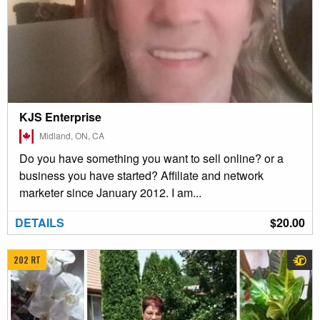
KJS Enterprise
Midland, ON, CA
Do you have something you want to sell online? or a
business you have started? Affiliate and network
marketer since January 2012. I am...
DETAILS
$20.00
202 RT