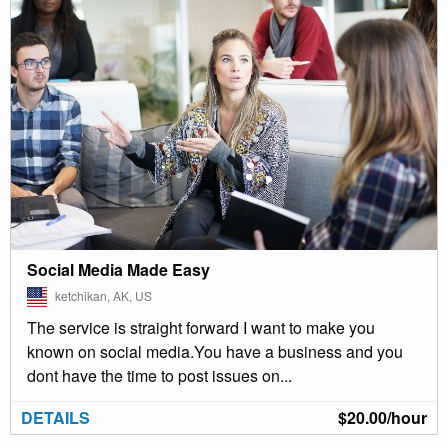
Social Media Made Easy
ketchikan, AK, US
The service is straight forward I want to make you
known on social media.You have a business and you
dont have the time to post issues on...
DETAILS
$20.00/hour