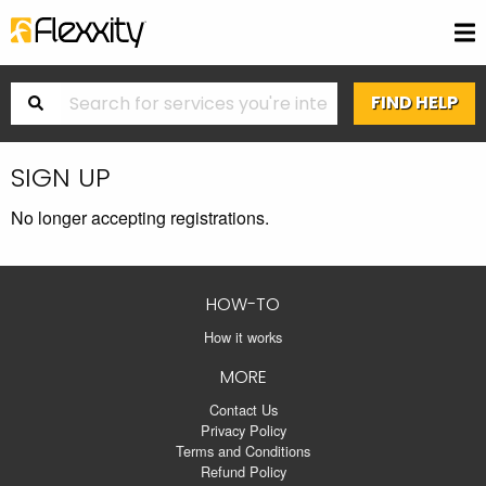
SIGN UP
No longer accepting registrations.
HOW-TO
How it works
MORE
Contact Us
Privacy Policy
Terms and Conditions
Refund Policy