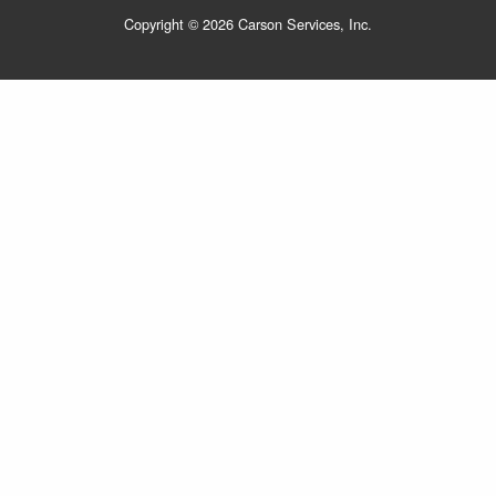
Copyright © 2026 Carson Services, Inc.