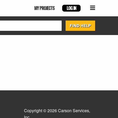
MY PROJECTS
LOG IN
Copyright © 2026 Carson Services,
Inc.