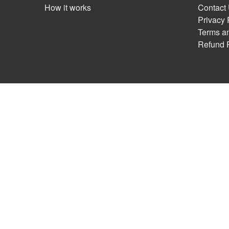
How it works
Contact
Privacy 
Terms a
Refund 