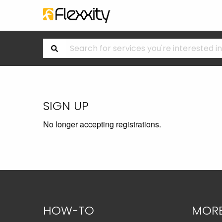
SIGN UP
No longer accepting registrations.
HOW-TO
MOR