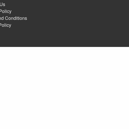
 Us
Policy
nd Conditions
Policy