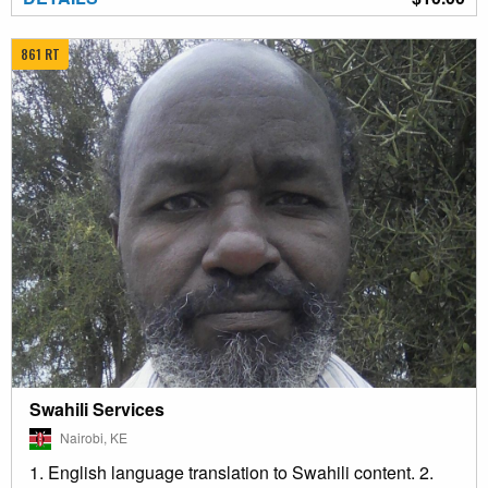
861 RT
Swahili Services
Nairobi, KE
1. English language translation to Swahili content. 2.