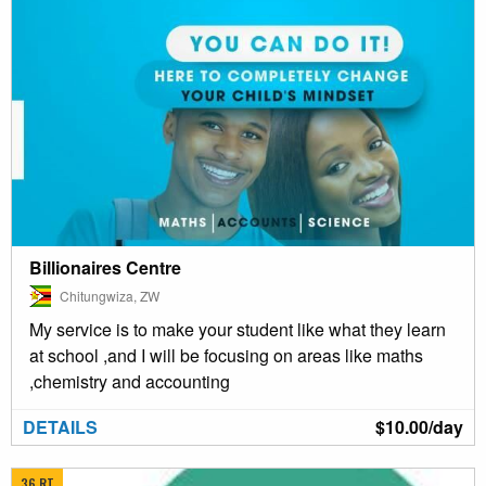
Billionaires Centre
Chitungwiza, ZW
My service is to make your student like what they learn
at school ,and I will be focusing on areas like maths
,chemistry and accounting
DETAILS
$10.00/day
36 RT