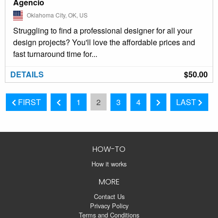
Agencio
Oklahoma City, OK, US
Struggling to find a professional designer for all your
design projects? You'll love the affordable prices and
fast turnaround time for...
DETAILS
$50.00
FIRST
1
2
3
4
LAST
HOW-TO
How it works
MORE
Contact Us
Privacy Policy
Terms and Conditions