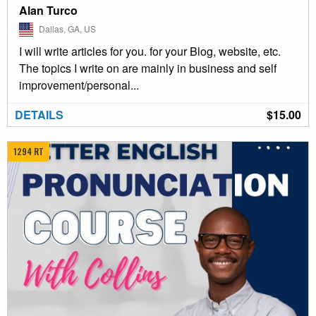
Alan Turco
Dallas, GA, US
I will write articles for you. for your Blog, website, etc.
The topics I write on are mainly in business and self
improvement/personal...
DETAILS
$15.00
1294 RT