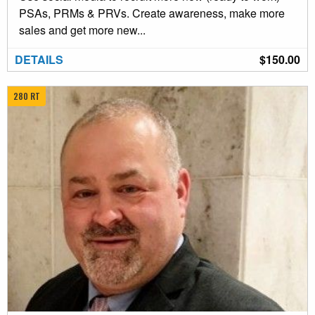
PSAs, PRMs & PRVs. Create awareness, make more
sales and get more new...
DETAILS
$150.00
280 RT