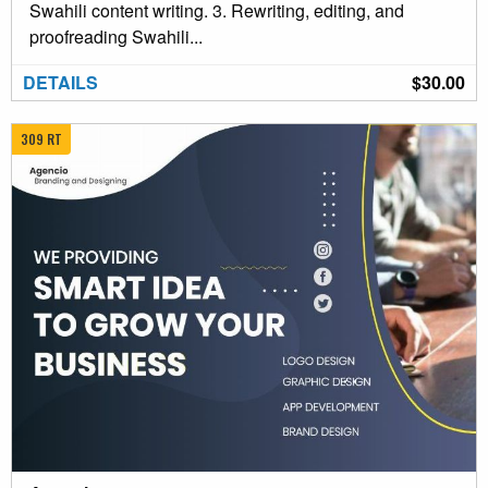
Swahili content writing. 3. Rewriting, editing, and
proofreading Swahili...
DETAILS
$30.00
309 RT