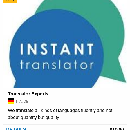
Translator Experts
N/A, DE
We translate all kinds of languages fluently and not
about quantity but quality
DETAILS
$10.00