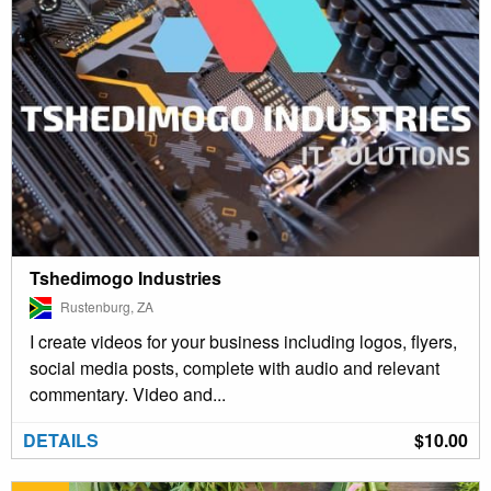
Tshedimogo Industries
Rustenburg, ZA
I create videos for your business including logos, flyers,
social media posts, complete with audio and relevant
commentary. Video and...
DETAILS
$10.00