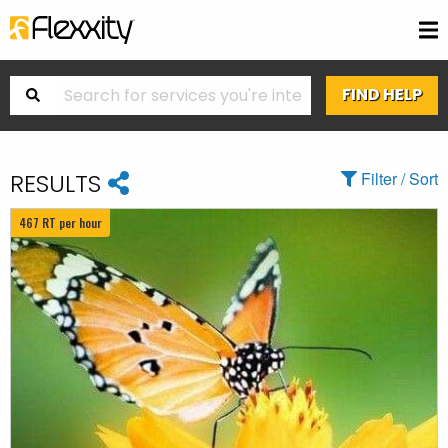
RESULTS
Filter / Sort
467 RT per hour