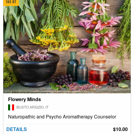
186 RT
Flowery Minds
BUSTO ARSIZIO, IT
Naturopathic and Psycho Aromatherapy Counselor
DETAILS
$10.00