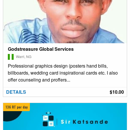
Godstreasure Global Services
Warri, NG
Professional graphics design (posters hand bills,
billboards, wedding card inspirational cards etc. I also
offer counseling and proffers...
DETAILS
$10.00
136 RT per day