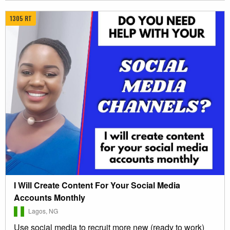
1305 RT
I Will Create Content For Your Social Media
Accounts Monthly
Lagos, NG
Use social media to recruit more new (ready to work)