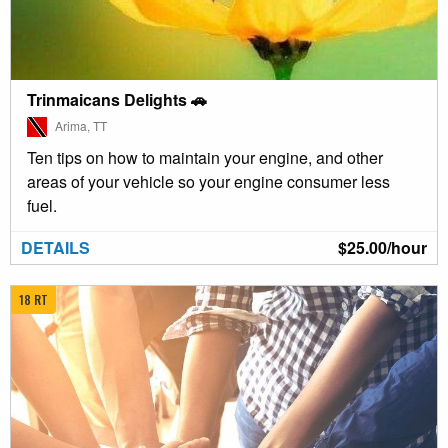
Trinmaicans Delights 🚗
Arima, TT
Ten tips on how to maintain your engine, and other
areas of your vehicle so your engine consumer less
fuel.
DETAILS
$25.00/hour
18 RT