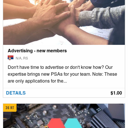
Advertising - new members
N/A, RS
Don't have time to advertise or don't know how? Our
expertise brings new PSAs for your team. Note: These
are only applications for the...
DETAILS
$1.00
36 RT