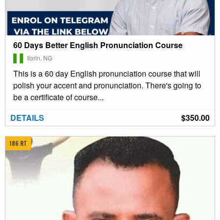
60 Days Better English Pronunciation Course
Ilorin, NG
This is a 60 day English pronunciation course that will
polish your accent and pronunciation. There's going to
be a certificate of course...
DETAILS
$350.00
186 RT