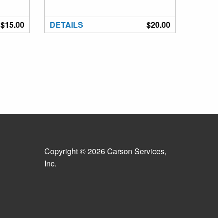
$15.00
DETAILS
$20.00
Copyright © 2026 Carson Services,
Inc.