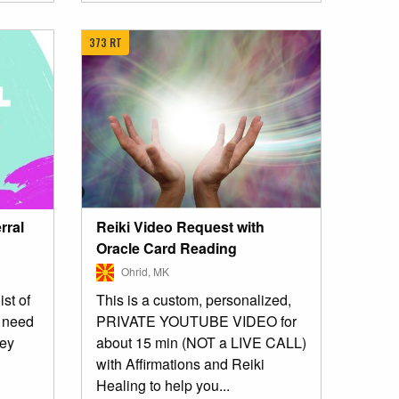
373 RT
Reiki Video Request with
rral
Oracle Card Reading
Ohrid, MK
This is a custom, personalized,
ist of
PRIVATE YOUTUBE VIDEO for
u need
about 15 min (NOT a LIVE CALL)
ney
with Affirmations and Reiki
Healing to help you...