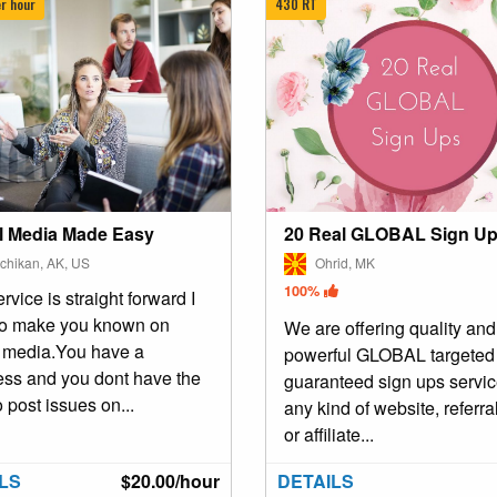
r hour
430 RT
l Media Made Easy
20 Real GLOBAL Sign U
chikan, AK, US
Ohrid, MK
100%
rvice is straight forward I
to make you known on
We are offering quality and
l media.You have a
powerful GLOBAL targeted
ess and you dont have the
guaranteed sign ups servic
o post issues on...
any kind of website, referral
or affiliate...
LS
$20.00/hour
DETAILS