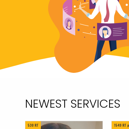
NEWEST SERVICES
530 RT
1549 RT p