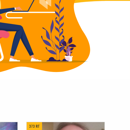
373 RT