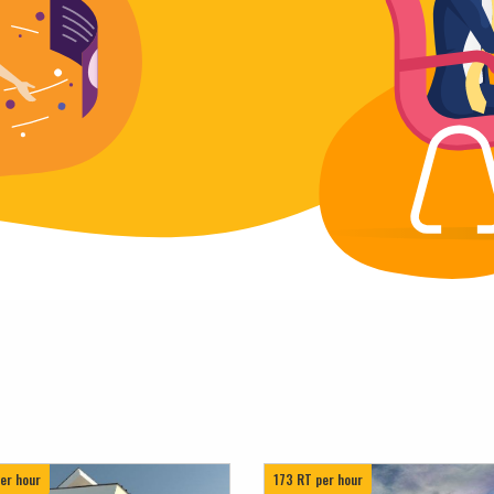
er hour
173 RT per hour