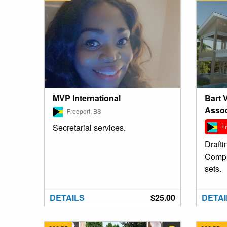
Bart 
MVP International
Assoc
Freeport, BS
Secretarial services.
Fr
Drafti
Compl
sets.
DETAILS
$25.00
DETAI