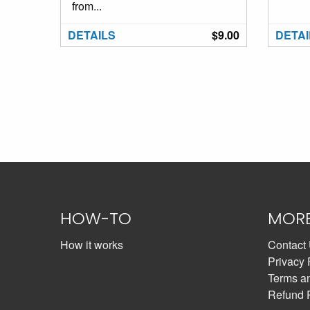
from...
DETAILS
$9.00
DETAI
HOW-TO
MOR
How it works
Contact
Privacy 
Terms a
Refund 