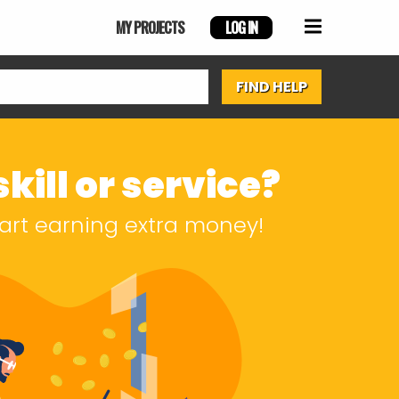
MY PROJECTS
LOG IN
kill or service?
start earning extra money!