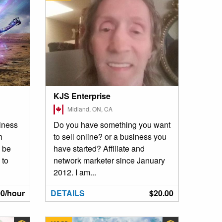
KJS Enterprise
Midland, ON, CA
siness
Do you have something you want
h
to sell online? or a business you
l be
have started? Affiliate and
 to
network marketer since January
2012. I am...
00/hour
DETAILS
$20.00