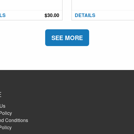
LS
$30.00
DETAILS
SEE MORE
E
 Us
Policy
nd Conditions
Policy