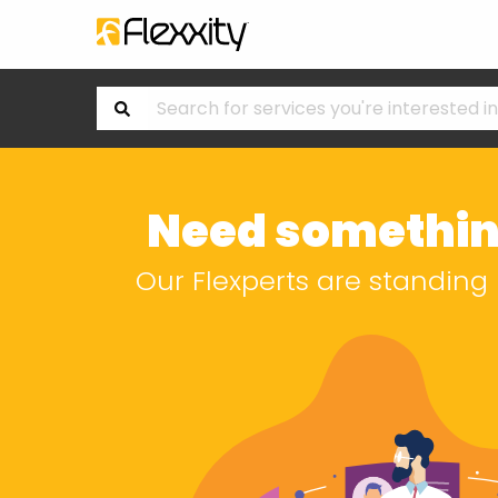
Need somethin
Our Flexperts are standing 