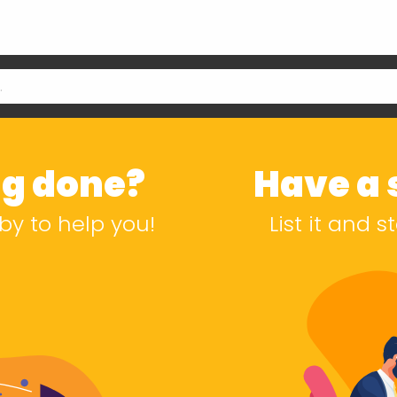
g done?
Have a s
by to help you!
List it and 