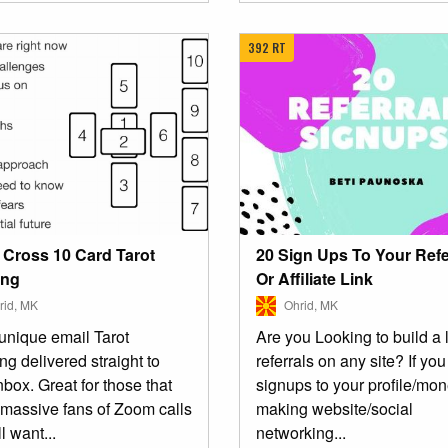
392 RT
20 Sign Ups To Your Refe
c Cross 10 Card Tarot
Or Affiliate Link
ing
Ohrid, MK
id, MK
Are you Looking to build a l
unique email Tarot
referrals on any site? If yo
g delivered straight to
signups to your profile/mo
nbox. Great for those that
making website/social
 massive fans of Zoom calls
networking...
ll want...