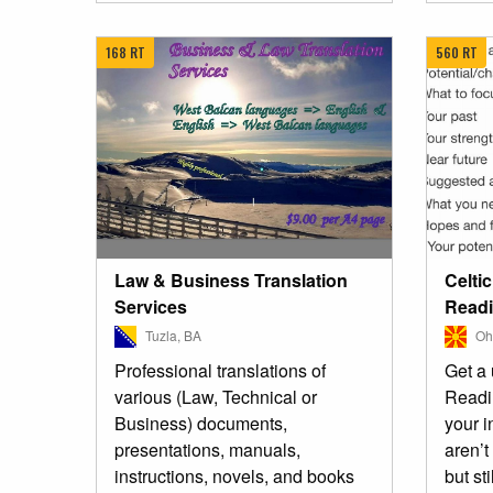
168 RT
560 RT
Law & Business Translation
Celti
Services
Read
Tuzla, BA
Ohr
Professional translations of
Get a 
various (Law, Technical or
Readin
Business) documents,
your i
presentations, manuals,
aren’t
instructions, novels, and books
but sti