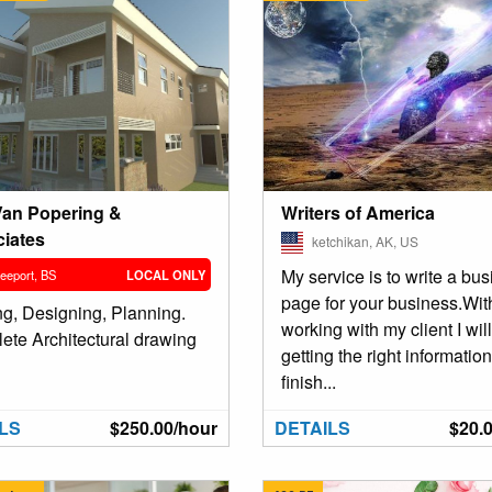
Writers of America
Van Popering &
iates
ketchikan, AK, US
My service is to write a bu
eeport, BS
LOCAL ONLY
page for your business.Wit
ng, Designing, Planning.
working with my client I wil
ete Architectural drawing
getting the right information
finish...
LS
$250.00/hour
DETAILS
$20.