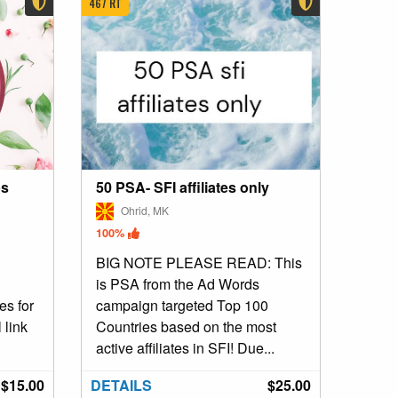
467 RT
ps
50 PSA- SFI affiliates only
Ohrid, MK
100%
BIG NOTE PLEASE READ: This
is PSA from the Ad Words
es for
campaign targeted Top 100
 link
Countries based on the most
active affiliates in SFI! Due...
$15.00
DETAILS
$25.00