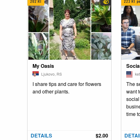
202 RT
223 RT pe
My Oasis
Socia
Ljukovo, RS
ket
I share tips and care for flowers
The se
and other plants.
want 
socia
busin
time t
DETAILS
$2.00
DETAI